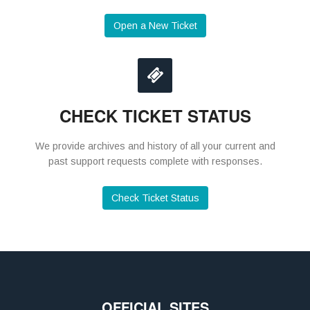
Open a New Ticket
CHECK TICKET STATUS
We provide archives and history of all your current and
past support requests complete with responses.
Check Ticket Status
OFFICIAL SITES