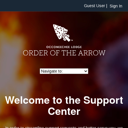
Guest User |
Sign In
Welcome to the Support
Center