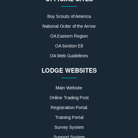
Boy Scouts of America
National Order of the Arrow
OA Eastern Region
OA Section E8
OA Web Guidelines
LODGE WEBSITES
Main Website
Online Trading Post
Registration Portal
Training Portal
Survey System
Support System