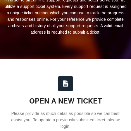
In order to streamline support requests and better serve you, we
utilize a support ticket system. Every support request is assigned
a unique ticket number which you can use to track the progress
and responses online. For your reference we provide complete
archives and history of all your support requests. A valid email
address is required to submit a ticket.
OPEN A NEW TICKET
Please provide as much detail as possible so we can best
assist you. To update a previously submitted ticket, please
login.